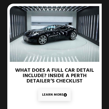
WHAT DOES A FULL CAR DETAIL
INCLUDE? INSIDE A PERTH
DETAILER’S CHECKLIST
LEARN MORE