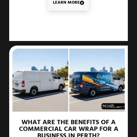
LEARN MORE
WHAT ARE THE BENEFITS OF A
COMMERCIAL CAR WRAP FOR A
BUSINESS IN PERTH?