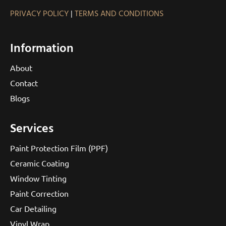
PRIVACY POLICY
|
TERMS AND CONDITIONS
Information
About
Contact
Blogs
Services
Paint Protection Film (PPF)
Ceramic Coating
Window Tinting
Paint Correction
Car Detailing
Vinyl Wrap