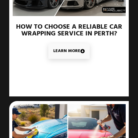
HOW TO CHOOSE A RELIABLE CAR
WRAPPING SERVICE IN PERTH?
LEARN MORE