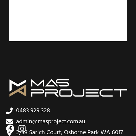
0483 929 328
admin@masproject.com.au
2/38 Sarich Court, Osborne Park WA 6017