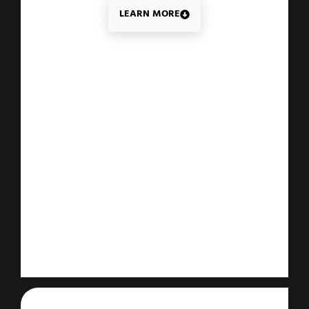
LEARN MORE