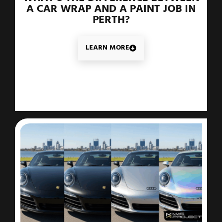
A CAR WRAP AND A PAINT JOB IN
PERTH?
LEARN MORE