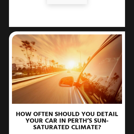
HOW OFTEN SHOULD YOU DETAIL
YOUR CAR IN PERTH’S SUN-
SATURATED CLIMATE?