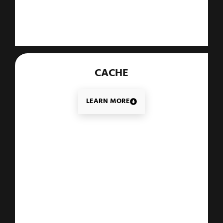
CACHE
LEARN MORE