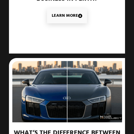
LEARN MORE
WHAT’S THE DIFFERENCE BETWEEN