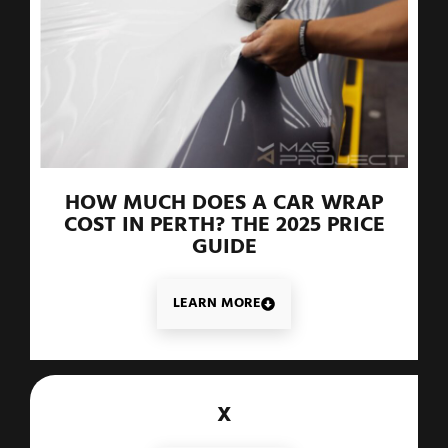
HOW MUCH DOES A CAR WRAP
COST IN PERTH? THE 2025 PRICE
GUIDE
LEARN MORE
X