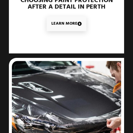
CHOOSING PAINT PROTECTION
AFTER A DETAIL IN PERTH
LEARN MORE