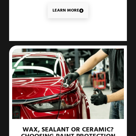
LEARN MORE
WAX, SEALANT OR CERAMIC?