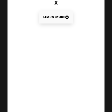
X
LEARN MORE