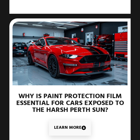
WHY IS PAINT PROTECTION FILM
ESSENTIAL FOR CARS EXPOSED TO
THE HARSH PERTH SUN?
LEARN MORE