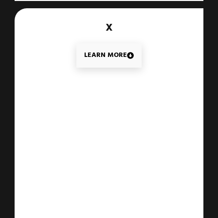
X
LEARN MORE