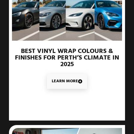
BEST VINYL WRAP COLOURS &
FINISHES FOR PERTH’S CLIMATE IN
2025
LEARN MORE