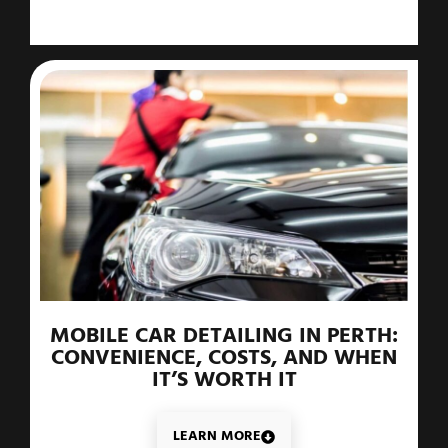
MOBILE CAR DETAILING IN PERTH:
CONVENIENCE, COSTS, AND WHEN
IT’S WORTH IT
LEARN MORE