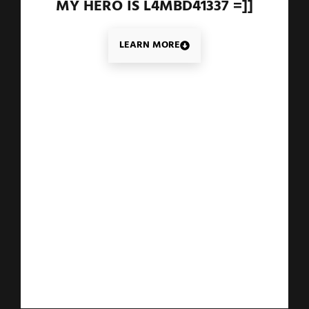
MY HERO IS L4MBD41337 =]]
LEARN MORE