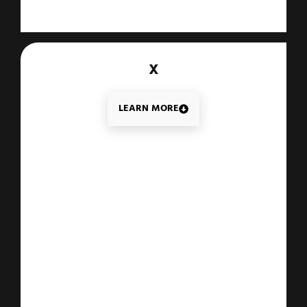
X
LEARN MORE