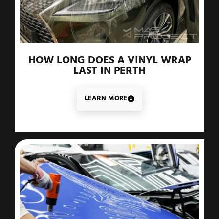
HOW LONG DOES A VINYL WRAP
LAST IN PERTH
LEARN MORE