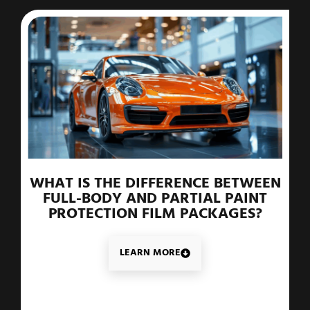
WHAT IS THE DIFFERENCE BETWEEN
FULL-BODY AND PARTIAL PAINT
PROTECTION FILM PACKAGES?
LEARN MORE