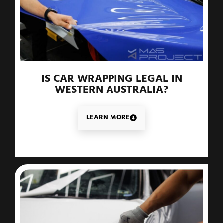
IS CAR WRAPPING LEGAL IN
WESTERN AUSTRALIA?
LEARN MORE