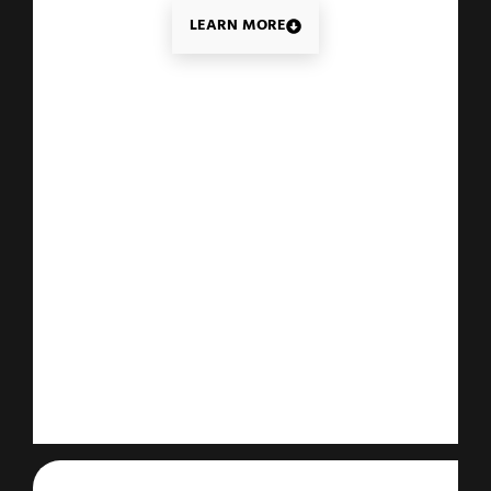
LEARN MORE