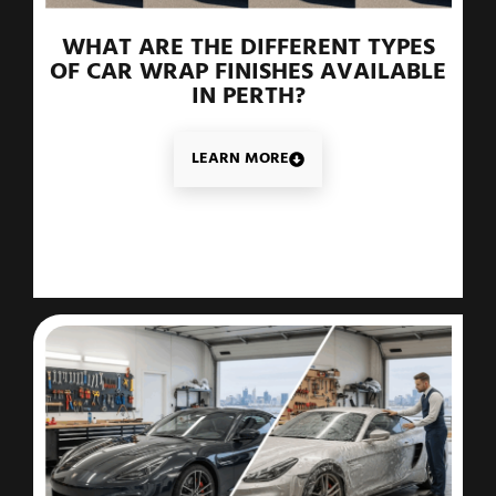
WHAT ARE THE DIFFERENT TYPES
OF CAR WRAP FINISHES AVAILABLE
IN PERTH?
LEARN MORE