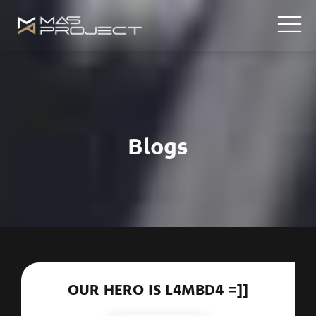
Blogs
OUR HERO IS L4MBD4 =]]