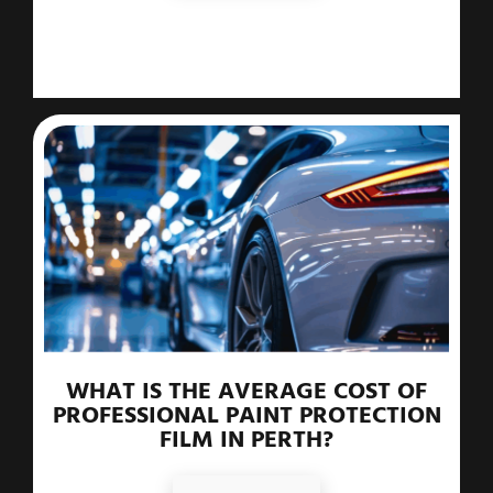
WHAT IS THE AVERAGE COST OF
PROFESSIONAL PAINT PROTECTION
FILM IN PERTH?