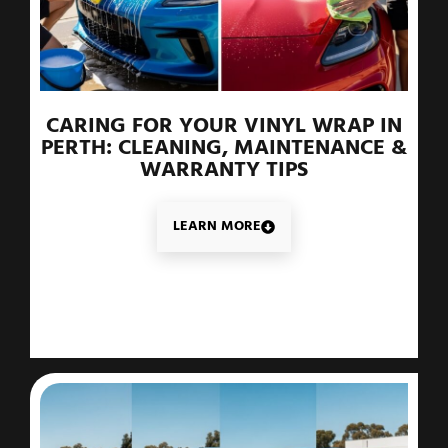
CARING FOR YOUR VINYL WRAP IN
PERTH: CLEANING, MAINTENANCE &
WARRANTY TIPS
LEARN MORE