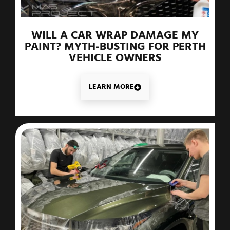
WILL A CAR WRAP DAMAGE MY
PAINT? MYTH-BUSTING FOR PERTH
VEHICLE OWNERS
LEARN MORE