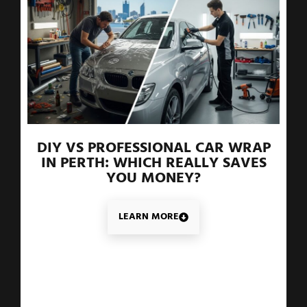
DIY VS PROFESSIONAL CAR WRAP
IN PERTH: WHICH REALLY SAVES
YOU MONEY?
LEARN MORE