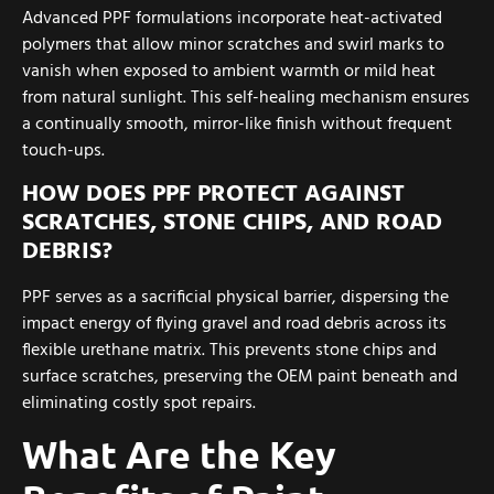
Advanced PPF formulations incorporate heat-activated
polymers that allow minor scratches and swirl marks to
vanish when exposed to ambient warmth or mild heat
from natural sunlight. This self-healing mechanism ensures
a continually smooth, mirror-like finish without frequent
touch-ups.
HOW DOES PPF PROTECT AGAINST
SCRATCHES, STONE CHIPS, AND ROAD
DEBRIS?
PPF serves as a sacrificial physical barrier, dispersing the
impact energy of flying gravel and road debris across its
flexible urethane matrix. This prevents stone chips and
surface scratches, preserving the OEM paint beneath and
eliminating costly spot repairs.
What Are the Key