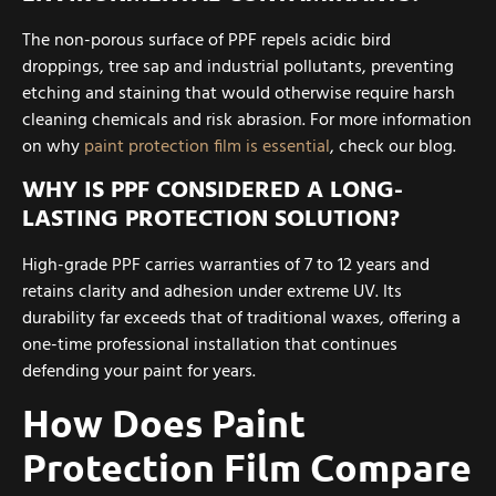
The non-porous surface of PPF repels acidic bird
droppings, tree sap and industrial pollutants, preventing
etching and staining that would otherwise require harsh
cleaning chemicals and risk abrasion. For more information
on why
paint protection film is essential
, check our blog.
WHY IS PPF CONSIDERED A LONG-
LASTING PROTECTION SOLUTION?
High-grade PPF carries warranties of 7 to 12 years and
retains clarity and adhesion under extreme UV. Its
durability far exceeds that of traditional waxes, offering a
one-time professional installation that continues
defending your paint for years.
How Does Paint
Protection Film Compare