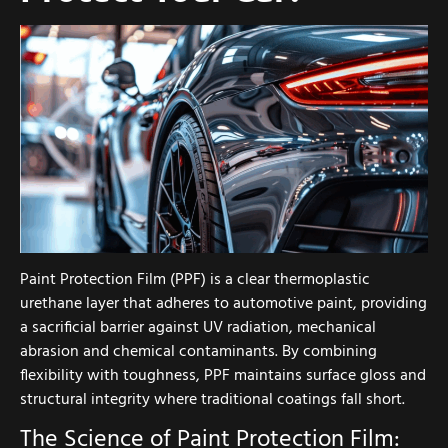
Paint Protection Film (PPF) is a clear thermoplastic
urethane layer that adheres to automotive paint, providing
a sacrificial barrier against UV radiation, mechanical
abrasion and chemical contaminants. By combining
flexibility with toughness, PPF maintains surface gloss and
structural integrity where traditional coatings fall short.
The Science of Paint Protection Film: