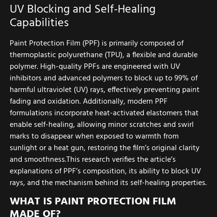
UV Blocking and Self-Healing
Capabilities
Paint Protection Film (PPF) is primarily composed of
thermoplastic polyurethane (TPU), a flexible and durable
polymer. High-quality PPFs are engineered with UV
inhibitors and advanced polymers to block up to 99% of
harmful ultraviolet (UV) rays, effectively preventing paint
fading and oxidation. Additionally, modern PPF
formulations incorporate heat-activated elastomers that
enable self-healing, allowing minor scratches and swirl
marks to disappear when exposed to warmth from
sunlight or a heat gun, restoring the film’s original clarity
and smoothness.This research verifies the article’s
explanations of PPF’s composition, its ability to block UV
rays, and the mechanism behind its self-healing properties.
WHAT IS PAINT PROTECTION FILM
MADE OF?