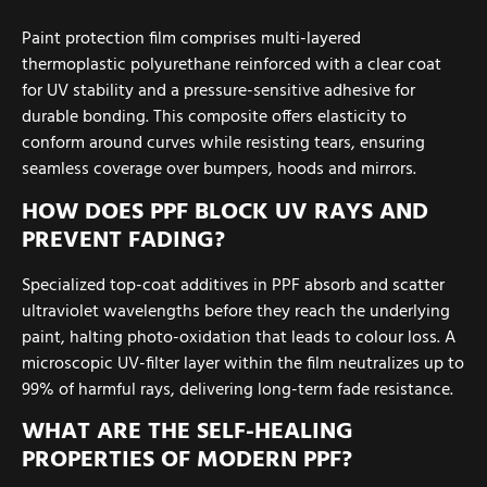
Paint protection film comprises multi-layered
thermoplastic polyurethane reinforced with a clear coat
for UV stability and a pressure-sensitive adhesive for
durable bonding. This composite offers elasticity to
conform around curves while resisting tears, ensuring
seamless coverage over bumpers, hoods and mirrors.
HOW DOES PPF BLOCK UV RAYS AND
PREVENT FADING?
Specialized top-coat additives in PPF absorb and scatter
ultraviolet wavelengths before they reach the underlying
paint, halting photo-oxidation that leads to colour loss. A
microscopic UV-filter layer within the film neutralizes up to
99% of harmful rays, delivering long-term fade resistance.
WHAT ARE THE SELF-HEALING
PROPERTIES OF MODERN PPF?