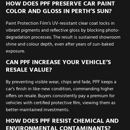
HOW DOES PPF PRESERVE CAR PAINT
COLOR AND GLOSS IN PERTH’S SUN?
Paint Protection Film’s UV-resistant clear coat locks in
vibrant pigments and reflective gloss by blocking photo-
degradation processes. The result is sustained showroom
shine and colour depth, even after years of sun-baked
exposure.
CAN PPF INCREASE YOUR VEHICLE’S
RESALE VALUE?
By preventing visible wear, chips and fade, PPF keeps a
car’s finish in like-new condition, commanding higher
offers on resale. Buyers consistently pay a premium for
vehicles with certified protective film, viewing them as
better-maintained investments.
HOW DOES PPF RESIST CHEMICAL AND
ENVIRONMENTAL CONTAMINANTS?