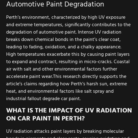
Automotive Paint Degradation
Perth’s environment, characterized by high UV exposure
and extreme temperatures, significantly contributes to the
degradation of automotive paint. Intense UV radiation
breaks down chemical bonds in the paint’s clear coat,
leading to fading, oxidation, and a chalky appearance.
High temperatures exacerbate this by causing paint layers
to expand and contract, resulting in micro-cracks. Coastal
air with salt and other environmental factors further
accelerate paint wear.This research directly supports the
article’s claims regarding how Perth’s harsh sun, extreme
heat, and environmental factors like salt spray and
industrial fallout degrade car paint.
WHAT IS THE IMPACT OF UV RADIATION
ON CAR PAINT IN PERTH?
UV radiation attacks paint layers by breaking molecular