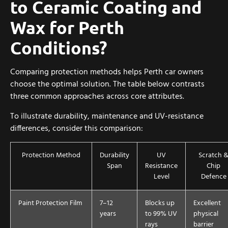
to Ceramic Coating and
Wax for Perth
Conditions?
Comparing protection methods helps Perth car owners
choose the optimal solution. The table below contrasts
three common approaches across core attributes.
To illustrate durability, maintenance and UV-resistance
differences, consider this comparison:
Protection Method
Durability
UV
Scratch 
Span
Resistance
Chip
Level
Defence
Paint Protection Film
7–12
Blocks up
Excellent
years
to 99% UV
physical
rays
barrier