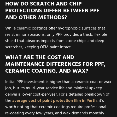
HOW DO SCRATCH AND CHIP
PROTECTIONS DIFFER BETWEEN PPF
AND OTHER METHODS?
While ceramic coatings offer hydrophobic surfaces that
resist minor abrasions, only PPF provides a thick, flexible
shield that absorbs impacts from stone chips and deep
scratches, keeping OEM paint intact.
WHAT ARE THE COST AND
MAINTENANCE DIFFERENCES FOR PPF,
CERAMIC COATING, AND WAX?
Initial PPF investment is higher than a ceramic coat or wax
job, but its multi-year service life and minimal upkeep
deliver a lower cost-per-year. For a detailed breakdown of
the
average cost of paint protection film in Perth
, it’s
worth noting that ceramic coatings require professional
re-coating every few years, and wax demands monthly