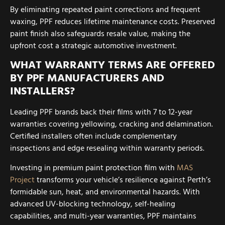
By eliminating repeated paint corrections and frequent
waxing, PPF reduces lifetime maintenance costs. Preserved
paint finish also safeguards resale value, making the
upfront cost a strategic automotive investment.
WHAT WARRANTY TERMS ARE OFFERED
BY PPF MANUFACTURERS AND
INSTALLERS?
Leading PPF brands back their films with 7 to 12-year
warranties covering yellowing, cracking and delamination.
Certified installers often include complementary
inspections and edge resealing within warranty periods.
Investing in premium paint protection film with
MAS
Project
transforms your vehicle’s resilience against Perth’s
formidable sun, heat, and environmental hazards. With
advanced UV-blocking technology, self-healing
capabilities, and multi-year warranties, PPF maintains