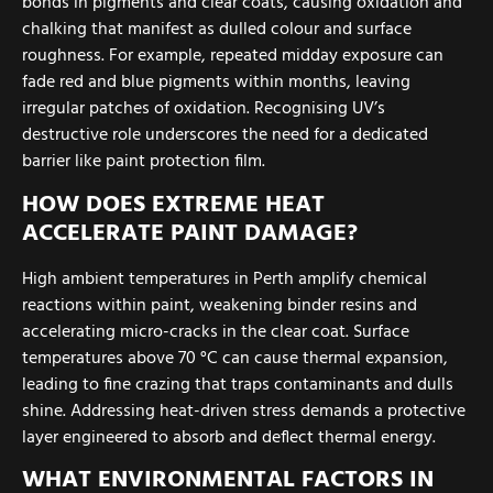
bonds in pigments and clear coats, causing oxidation and
chalking that manifest as dulled colour and surface
roughness. For example, repeated midday exposure can
fade red and blue pigments within months, leaving
irregular patches of oxidation. Recognising UV’s
destructive role underscores the need for a dedicated
barrier like paint protection film.
HOW DOES EXTREME HEAT
ACCELERATE PAINT DAMAGE?
High ambient temperatures in Perth amplify chemical
reactions within paint, weakening binder resins and
accelerating micro-cracks in the clear coat. Surface
temperatures above 70 °C can cause thermal expansion,
leading to fine crazing that traps contaminants and dulls
shine. Addressing heat-driven stress demands a protective
layer engineered to absorb and deflect thermal energy.
WHAT ENVIRONMENTAL FACTORS IN