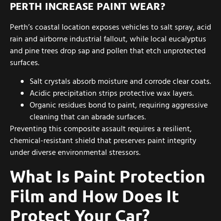
PERTH INCREASE PAINT WEAR?
Perth’s coastal location exposes vehicles to salt spray, acid
rain and airborne industrial fallout, while local eucalyptus
and pine trees drop sap and pollen that etch unprotected
surfaces.
Salt crystals absorb moisture and corrode clear coats.
Acidic precipitation strips protective wax layers.
Organic residues bond to paint, requiring aggressive
cleaning that can abrade surfaces.
Preventing this composite assault requires a resilient,
chemical-resistant shield that preserves paint integrity
under diverse environmental stressors.
What Is Paint Protection
Film and How Does It
Protect Your Car?