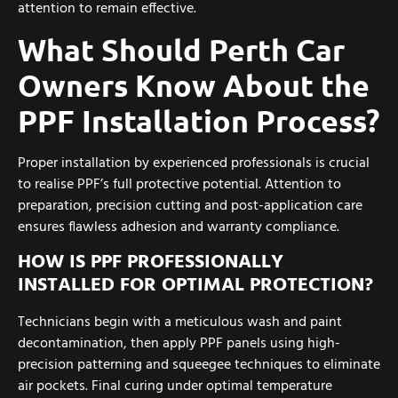
attention to remain effective.
What Should Perth Car
Owners Know About the
PPF Installation Process?
Proper installation by experienced professionals is crucial
to realise PPF’s full protective potential. Attention to
preparation, precision cutting and post-application care
ensures flawless adhesion and warranty compliance.
HOW IS PPF PROFESSIONALLY
INSTALLED FOR OPTIMAL PROTECTION?
Technicians begin with a meticulous wash and paint
decontamination, then apply PPF panels using high-
precision patterning and squeegee techniques to eliminate
air pockets. Final curing under optimal temperature