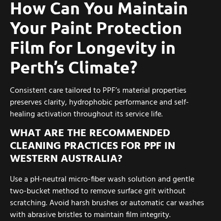
How Can You Maintain
Your Paint Protection
Film for Longevity in
Perth’s Climate?
Consistent care tailored to PPF’s material properties
preserves clarity, hydrophobic performance and self-
healing activation throughout its service life.
WHAT ARE THE RECOMMENDED
CLEANING PRACTICES FOR PPF IN
WESTERN AUSTRALIA?
Use a pH-neutral micro-fiber wash solution and gentle
two-bucket method to remove surface grit without
scratching. Avoid harsh brushes or automatic car washes
with abrasive bristles to maintain film integrity.