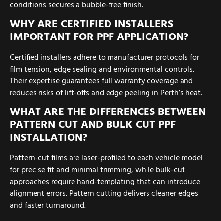
conditions secures a bubble-free finish.
WHY ARE CERTIFIED INSTALLERS
IMPORTANT FOR PPF APPLICATION?
Certified installers adhere to manufacturer protocols for
film tension, edge sealing and environmental controls.
Their expertise guarantees full warranty coverage and
reduces risks of lift-offs and edge peeling in Perth’s heat.
WHAT ARE THE DIFFERENCES BETWEEN
PATTERN CUT AND BULK CUT PPF
INSTALLATION?
Pattern-cut films are laser-profiled to each vehicle model
for precise fit and minimal trimming, while bulk-cut
approaches require hand-templating that can introduce
alignment errors. Pattern cutting delivers cleaner edges
and faster turnaround.