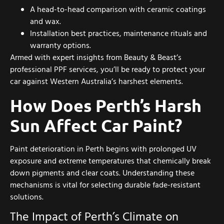
A head-to-head comparison with ceramic coatings
and wax.
Installation best practices, maintenance rituals and
warranty options.
Armed with expert insights from Beauty & Beast’s
professional PPF services, you’ll be ready to protect your
car against Western Australia’s harshest elements.
How Does Perth’s Harsh
Sun Affect Car Paint?
Paint deterioration in Perth begins with prolonged UV
exposure and extreme temperatures that chemically break
down pigments and clear coats. Understanding these
mechanisms is vital for selecting durable fade-resistant
solutions.
The Impact of Perth’s Climate on