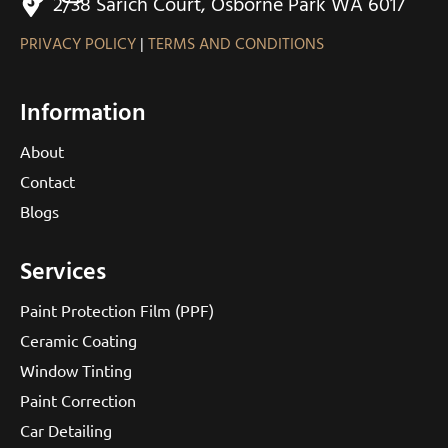
2/38 Sarich Court, Osborne Park WA 6017
PRIVACY POLICY
|
TERMS AND CONDITIONS
Information
About
Contact
Blogs
Services
Paint Protection Film (PPF)
Ceramic Coating
Window Tinting
Paint Correction
Car Detailing