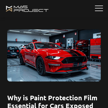
Why is Paint Protection Film
Essential for Cars Exposed