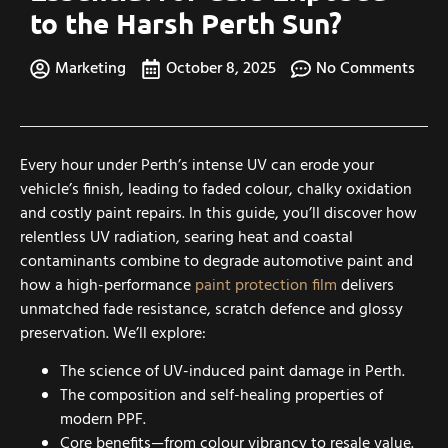
to the Harsh Perth Sun?
Marketing
October 8, 2025
No Comments
Every hour under Perth’s intense UV can erode your
vehicle’s finish, leading to faded colour, chalky oxidation
and costly paint repairs. In this guide, you’ll discover how
relentless UV radiation, searing heat and coastal
contaminants combine to degrade automotive paint and
how a high-performance
paint protection film
delivers
unmatched fade resistance, scratch defence and glossy
preservation. We’ll explore:
The science of UV-induced paint damage in Perth.
The composition and self-healing properties of
modern PPF.
Core benefits—from colour vibrancy to resale value.