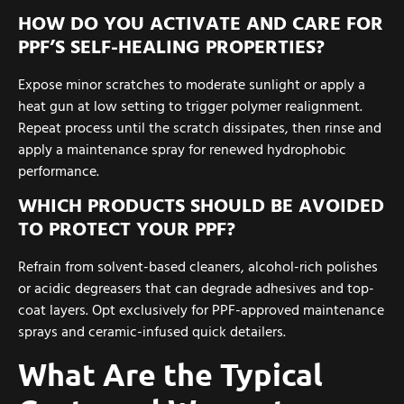
HOW DO YOU ACTIVATE AND CARE FOR
PPF’S SELF-HEALING PROPERTIES?
Expose minor scratches to moderate sunlight or apply a
heat gun at low setting to trigger polymer realignment.
Repeat process until the scratch dissipates, then rinse and
apply a maintenance spray for renewed hydrophobic
performance.
WHICH PRODUCTS SHOULD BE AVOIDED
TO PROTECT YOUR PPF?
Refrain from solvent-based cleaners, alcohol-rich polishes
or acidic degreasers that can degrade adhesives and top-
coat layers. Opt exclusively for PPF-approved maintenance
sprays and ceramic-infused quick detailers.
What Are the Typical