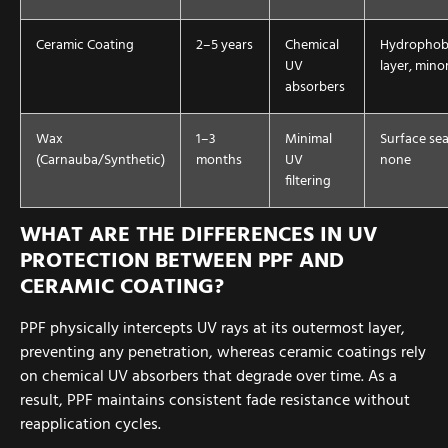
Ceramic Coating
2–5 years
Chemical
Hydrophob
UV
layer, mino
absorbers
Wax
1–3
Minimal
Surface sea
(Carnauba/Synthetic)
months
UV
none
filtering
WHAT ARE THE DIFFERENCES IN UV
PROTECTION BETWEEN PPF AND
CERAMIC COATING?
PPF physically intercepts UV rays at its outermost layer,
preventing any penetration, whereas ceramic coatings rely
on chemical UV absorbers that degrade over time. As a
result, PPF maintains consistent fade resistance without
reapplication cycles.