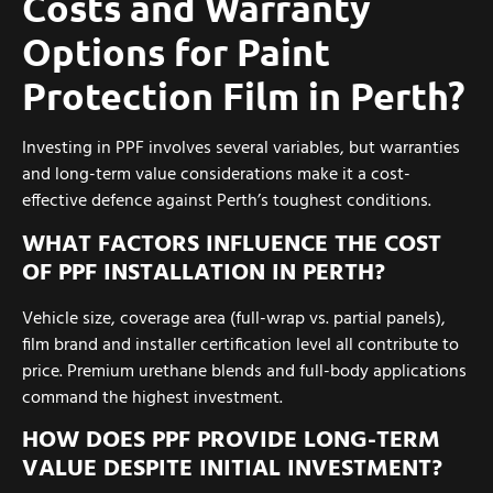
Costs and Warranty
Options for Paint
Protection Film in Perth?
Investing in PPF involves several variables, but warranties
and long-term value considerations make it a cost-
effective defence against Perth’s toughest conditions.
WHAT FACTORS INFLUENCE THE COST
OF PPF INSTALLATION IN PERTH?
Vehicle size, coverage area (full-wrap vs. partial panels),
film brand and installer certification level all contribute to
price. Premium urethane blends and full-body applications
command the highest investment.
HOW DOES PPF PROVIDE LONG-TERM
VALUE DESPITE INITIAL INVESTMENT?