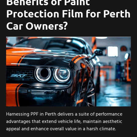
Benefits of Paint
Protection Film for Perth
Car Owners?
Harnessing PPF in Perth delivers a suite of performance
advantages that extend vehicle life, maintain aesthetic
appeal and enhance overall value in a harsh climate.