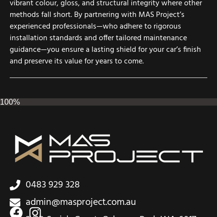
vibrant colour, gloss, and structural integrity where other
methods fall short. By partnering with MAS Project’s
experienced professionals—who adhere to rigorous
installation standards and offer tailored maintenance
guidance—you ensure a lasting shield for your car’s finish
and preserve its value for years to come.
100%
0483 929 328
admin@masproject.com.au