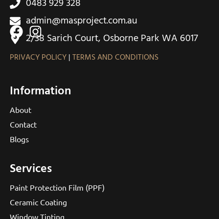
0483 929 328
admin@masproject.com.au
2/38 Sarich Court, Osborne Park WA 6017
PRIVACY POLICY
|
TERMS AND CONDITIONS
Information
About
Contact
Blogs
Services
Paint Protection Film (PPF)
Ceramic Coating
Window Tinting