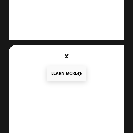
X
LEARN MORE