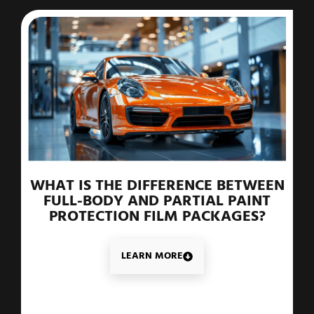
WHAT IS THE DIFFERENCE BETWEEN
FULL-BODY AND PARTIAL PAINT
PROTECTION FILM PACKAGES?
LEARN MORE