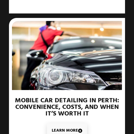
MOBILE CAR DETAILING IN PERTH:
CONVENIENCE, COSTS, AND WHEN
IT’S WORTH IT
LEARN MORE