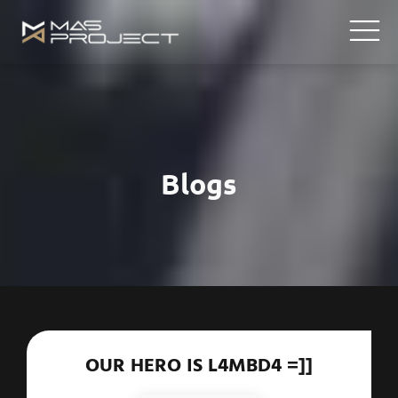
Blogs
OUR HERO IS L4MBD4 =]]