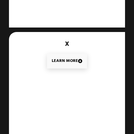
X
LEARN MORE