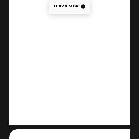
LEARN MORE