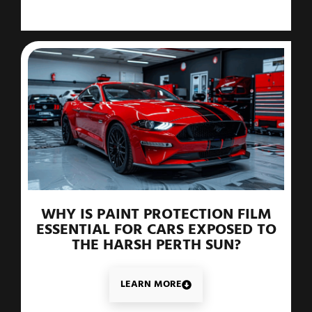
WHY IS PAINT PROTECTION FILM
ESSENTIAL FOR CARS EXPOSED TO
THE HARSH PERTH SUN?
LEARN MORE