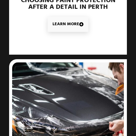
CHOOSING PAINT PROTECTION
AFTER A DETAIL IN PERTH
LEARN MORE