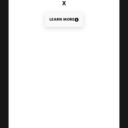
X
LEARN MORE