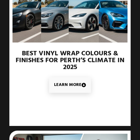
BEST VINYL WRAP COLOURS &
FINISHES FOR PERTH’S CLIMATE IN
2025
LEARN MORE