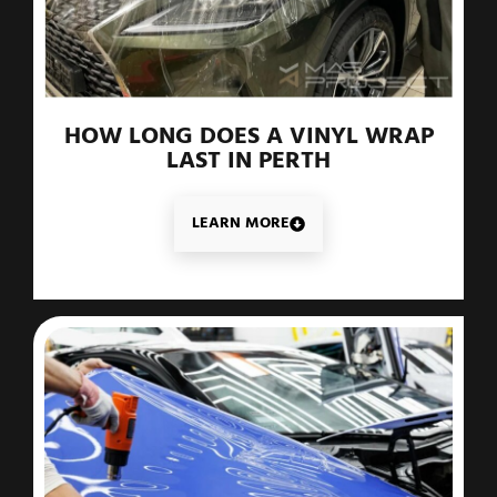
HOW LONG DOES A VINYL WRAP
LAST IN PERTH
LEARN MORE