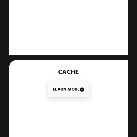
CACHE
LEARN MORE