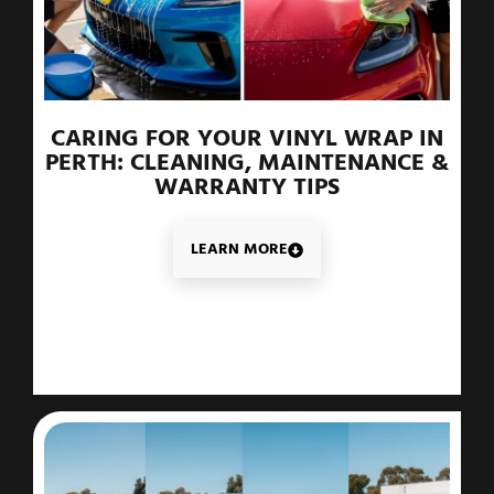
CARING FOR YOUR VINYL WRAP IN
PERTH: CLEANING, MAINTENANCE &
WARRANTY TIPS
LEARN MORE