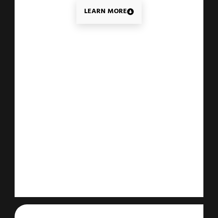
LEARN MORE