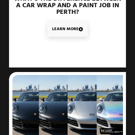
A CAR WRAP AND A PAINT JOB IN
PERTH?
LEARN MORE