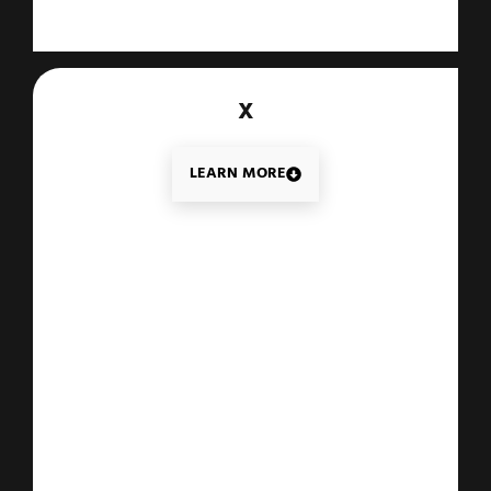
X
LEARN MORE