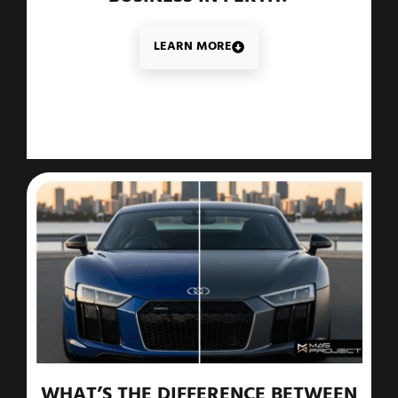
LEARN MORE
WHAT’S THE DIFFERENCE BETWEEN