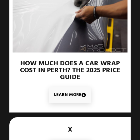
HOW MUCH DOES A CAR WRAP
COST IN PERTH? THE 2025 PRICE
GUIDE
LEARN MORE
X