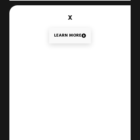
X
LEARN MORE