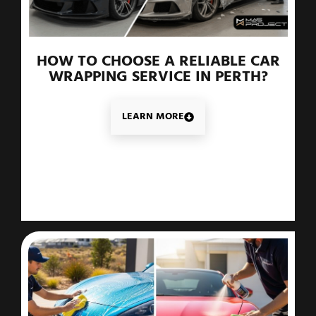
HOW TO CHOOSE A RELIABLE CAR
WRAPPING SERVICE IN PERTH?
LEARN MORE