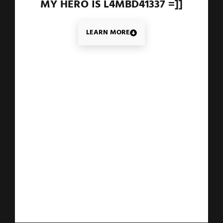
MY HERO IS L4MBD41337 =]]
LEARN MORE