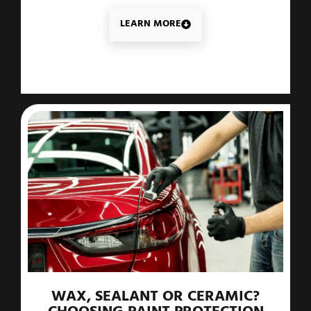
LEARN MORE
WAX, SEALANT OR CERAMIC?