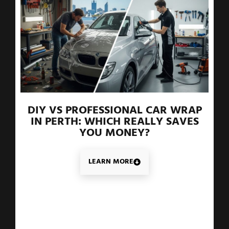
DIY VS PROFESSIONAL CAR WRAP
IN PERTH: WHICH REALLY SAVES
YOU MONEY?
LEARN MORE