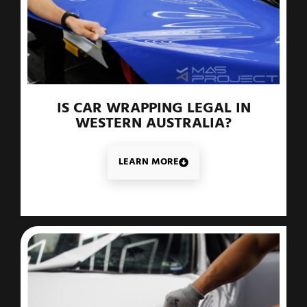
IS CAR WRAPPING LEGAL IN
WESTERN AUSTRALIA?
LEARN MORE