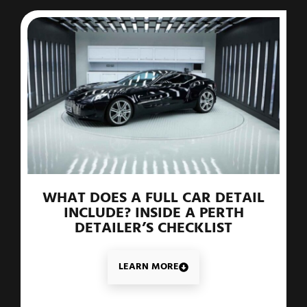
WHAT DOES A FULL CAR DETAIL
INCLUDE? INSIDE A PERTH
DETAILER’S CHECKLIST
LEARN MORE