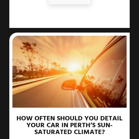
HOW OFTEN SHOULD YOU DETAIL
YOUR CAR IN PERTH’S SUN-
SATURATED CLIMATE?