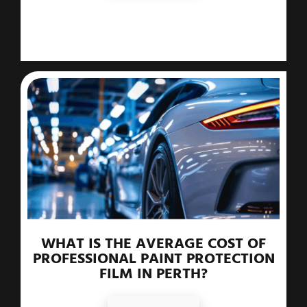
WHAT IS THE AVERAGE COST OF
PROFESSIONAL PAINT PROTECTION
FILM IN PERTH?