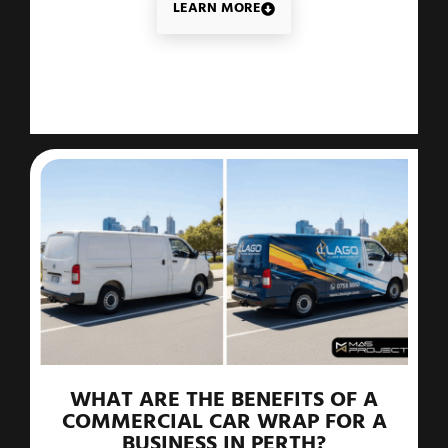
LEARN MORE
WHAT ARE THE BENEFITS OF A
COMMERCIAL CAR WRAP FOR A
BUSINESS IN PERTH?