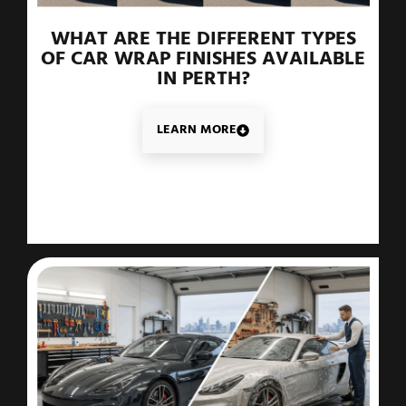
WHAT ARE THE DIFFERENT TYPES
OF CAR WRAP FINISHES AVAILABLE
IN PERTH?
LEARN MORE