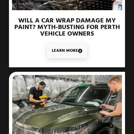
WILL A CAR WRAP DAMAGE MY
PAINT? MYTH-BUSTING FOR PERTH
VEHICLE OWNERS
LEARN MORE